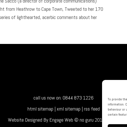
ine Sacco (a director of corporate communications)
light from Heathrow to Cape Town, Tweeted to her 170
eries of lighthearted, acerbic comments about her
call us now on: 0844 873 1226
To provide th
information. 
html sitemap
|
xml sitemap
|
rss feed
behaviour or 
certain featu
Website Designed By Engage Web © no guru 2015 - 2026