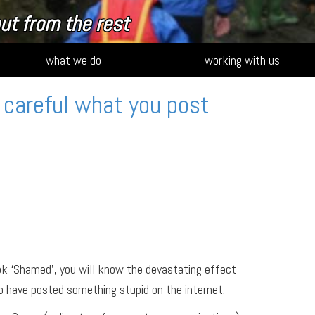
ut from the rest
what we do
working with us
 careful what you post
ok ‘Shamed’, you will know the devastating effect
o have posted something stupid on the internet.