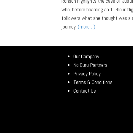
Ronson highlights the case of Just
who, before boarding an 11-hour f
followers what she thought was a s
journey.
(more…)
Our Company
No Guru Partners
Privacy Policy
Terms & Conditions
Contact Us