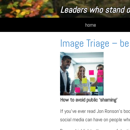
Leaders who stand o
home
Image Triage – be
How to avoid public ‘shaming’
If you’ve ever read Jon Ronson’s bo
social media can have on people wh