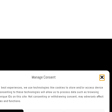
Manage Consent
e best experiences, we use technologies like cookies to store and/or access device
Consenting to these technologies will allow us to process data such as browsing
unique IDs on this site. Not consenting or withdrawing consent, may adversely affect
res and functions.