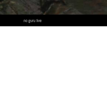
Alternative:
no guru live