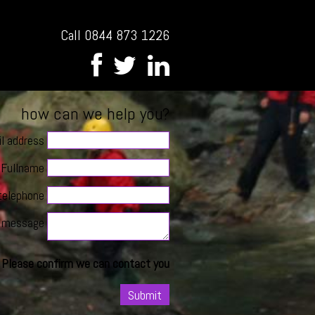
Call 0844 873 1226
how can we help you?
l address
Fullname
telephone
message
Please confirm we can contact you