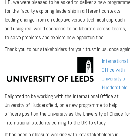
HE, we were pleased to be asked to deliver a new programme
for the faculty exploring leadership in different contexts,
leading change from an adaptive versus technical approach
and using real world scenarios to collaborate across teams,
to solve problems and explore new opportunities.
Thank you to our stakeholders for your trust in us, once again.
International
Office with
University of
Huddersfield
Delighted to be working with the International Office at
University of Huddersfield, on a new programme to help
officers position the University as the University of Choice for
international students coming to the UK to study.
It has been a pleasure working with key stakeholders in