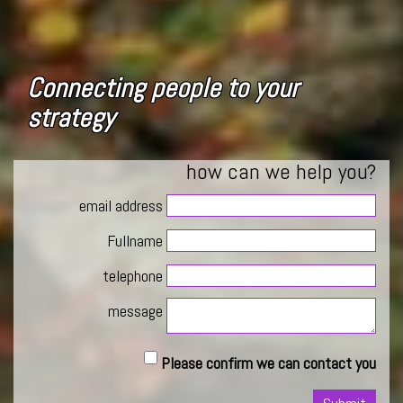
Connecting people to your
strategy
how can we help you?
email address
Fullname
telephone
message
Please confirm we can contact you