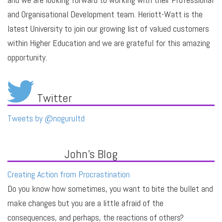
and Organisational Development team. Heriott-Watt is the
latest University to join our growing list of valued customers
within Higher Education and we are grateful for this amazing
opportunity.
Twitter
Tweets by @nogurultd
John's Blog
Creating Action from Procrastination
Do you know how sometimes, you want to bite the bullet and
make changes but you are a little afraid of the
consequences, and perhaps, the reactions of others?