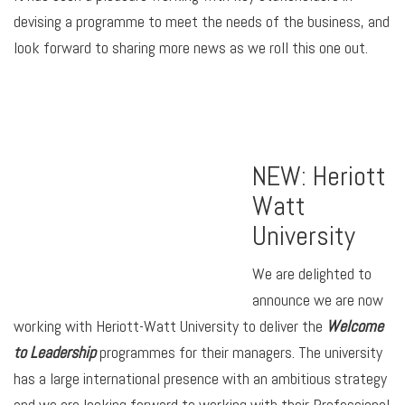
devising a programme to meet the needs of the business, and
look forward to sharing more news as we roll this one out.
NEW: Heriott
Watt
University
We are delighted to
announce we are now
working with Heriott-Watt University to deliver the
Welcome
to Leadership
programmes for their managers. The university
has a large international presence with an ambitious strategy
and we are looking forward to working with their Professional