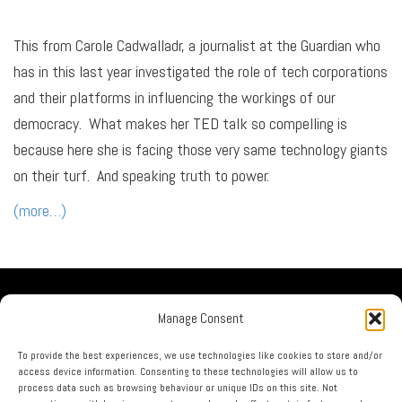
This from Carole Cadwalladr, a journalist at the Guardian who
has in this last year investigated the role of tech corporations
and their platforms in influencing the workings of our
democracy. What makes her TED talk so compelling is
because here she is facing those very same technology giants
on their turf. And speaking truth to power.
(more…)
Our Company
Manage Consent
No Guru Partners
Privacy Policy
To provide the best experiences, we use technologies like cookies to store and/or
access device information. Consenting to these technologies will allow us to
Terms & Conditions
process data such as browsing behaviour or unique IDs on this site. Not