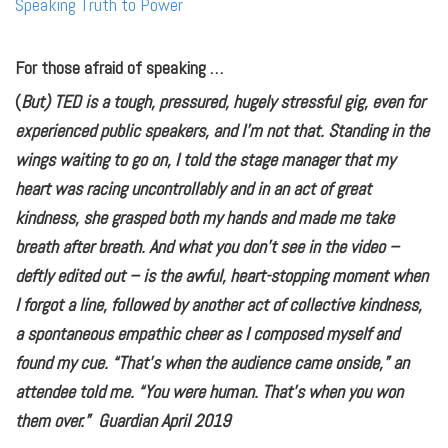
Speaking Truth to Power
For those afraid of speaking …
(
But) TED is a tough, pressured, hugely stressful gig, even for
experienced public speakers, and I’m not that. Standing in the
wings waiting to go on, I told the stage manager that my
heart was racing uncontrollably and in an act of great
kindness, she grasped both my hands and made me take
breath after breath. And what you don’t see in the video –
deftly edited out – is the awful, heart-stopping moment when
I forgot a line, followed by another act of collective kindness,
a spontaneous empathic cheer as I composed myself and
found my cue. “That’s when the audience came onside,” an
attendee told me. “You were human. That’s when you won
them over.” Guardian April 2019