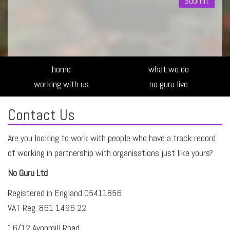
Alte
home
what we do
working with us
no guru live
Contact Us
Are you looking to work with people who have a track record
of working in partnership with organisations just like yours?
No Guru Ltd
Registered in England 05411856
VAT Reg. 861 1496 22
16/12 Avonmill Road