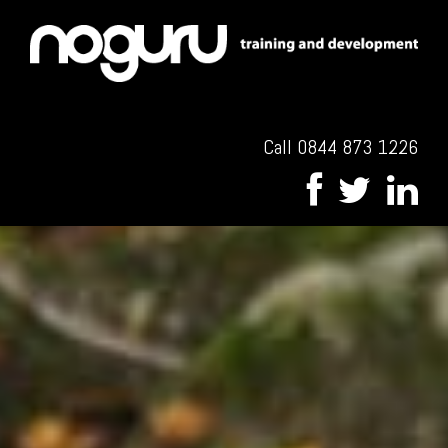
Call 0844 873 1226