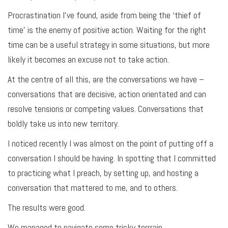
Procrastination I’ve found, aside from being the ‘thief of
time’ is the enemy of positive action. Waiting for the right
time can be a useful strategy in some situations, but more
likely it becomes an excuse not to take action.
At the centre of all this, are the conversations we have –
conversations that are decisive, action orientated and can
resolve tensions or competing values. Conversations that
boldly take us into new territory.
I noticed recently I was almost on the point of putting off a
conversation I should be having. In spotting that I committed
to practicing what I preach, by setting up, and hosting a
conversation that mattered to me, and to others.
The results were good.
We managed to navigate some tricky terrrain.