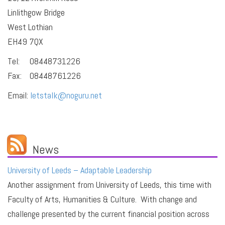
Linlithgow Bridge
West Lothian
EH49 7QX
Tel: 08448731226
Fax: 08448761226
Email:
letstalk@noguru.net
News
University of Leeds – Adaptable Leadership
Another assignment from University of Leeds, this time with
Faculty of Arts, Humanities & Culture. With change and
challenge presented by the current financial position across