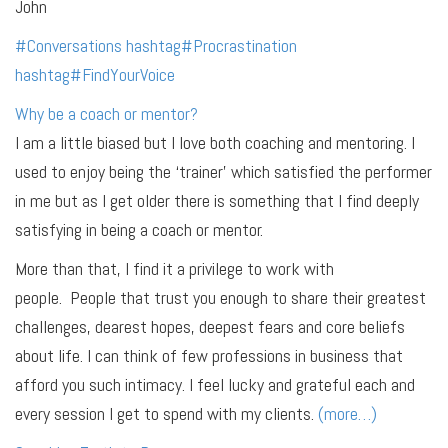
John
#
Conversations
hashtag
#
Procrastination
hashtag
#
FindYourVoice
Why be a coach or mentor?
I am a little biased but I love both coaching and mentoring. I
used to enjoy being the ‘trainer’ which satisfied the performer
in me but as I get older there is something that I find deeply
satisfying in being a coach or mentor.
More than that, I find it a privilege to work with
people. People that trust you enough to share their greatest
challenges, dearest hopes, deepest fears and core beliefs
about life. I can think of few professions in business that
afford you such intimacy. I feel lucky and grateful each and
every session I get to spend with my clients.
(more…)