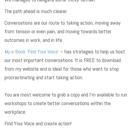
The path ahead is much clearer.
Conversations are our route to taking action, moving away
from tension or even pain, and moving towards better
outcomes in work, and in life.
My e-Book ‘Find Your Voice’
– has strategies to help us host
our most important conversations. It is FREE to download
from my website and is ideal for those who want to stop
procrastinating and start taking action.
You are most welcome to grab a copy and I’m available to run
workshops to create better conversations within the
workplace.
Find Your Voice and create action!