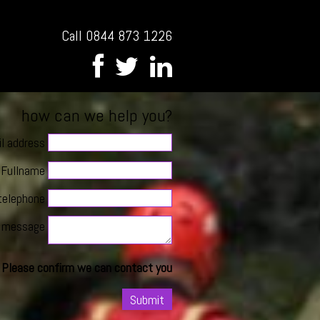
Call 0844 873 1226
how can we help you?
l address
Fullname
telephone
message
Please confirm we can contact you