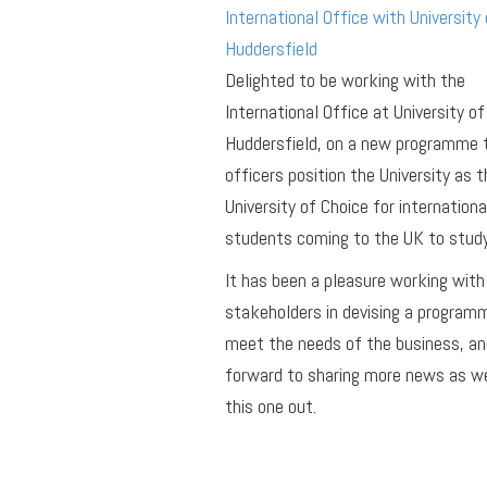
International Office with University 
Huddersfield
Delighted to be working with the
International Office at University of
Huddersfield, on a new programme 
officers position the University as t
University of Choice for internationa
students coming to the UK to study
It has been a pleasure working with
stakeholders in devising a program
meet the needs of the business, an
forward to sharing more news as we
this one out.