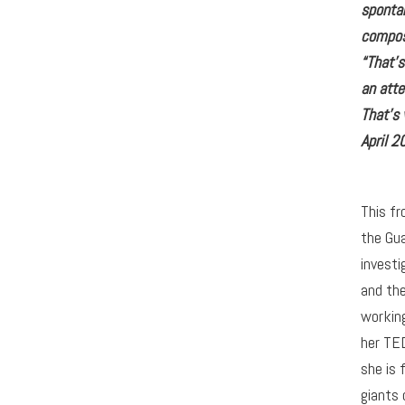
sponta
compos
“That’
an att
That’s
April 2
This fr
the Gua
investi
and the
workin
her TED
she is 
giants 