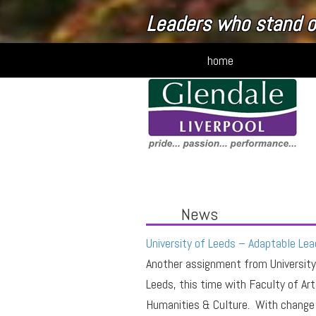
Connecting people to
home
News
University of Leeds – Adaptable Lea
Another assignment from University
Leeds, this time with Faculty of Art
Humanities & Culture. With change