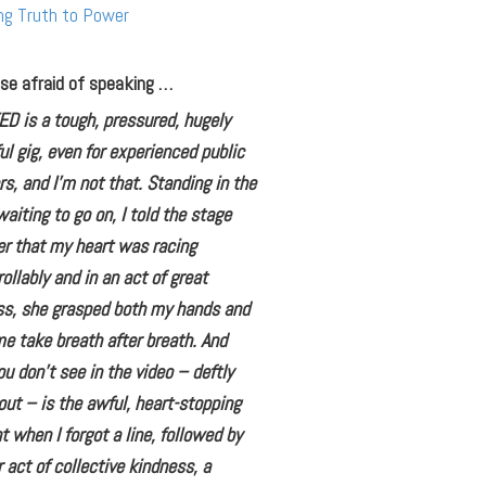
ng Truth to Power
se afraid of speaking …
ED is a tough, pressured, hugely
ul gig, even for experienced public
s, and I’m not that. Standing in the
aiting to go on, I told the stage
r that my heart was racing
ollably and in an act of great
ss, she grasped both my hands and
 take breath after breath. And
u don’t see in the video – deftly
out – is the awful, heart-stopping
when I forgot a line, followed by
 act of collective kindness, a