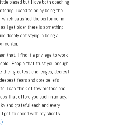
little biased but I love both coaching
toring. I used to enjoy being the
r’ which satisfied the performer in
as I get older there is something
find deeply satisfying in being a
r mentor.
an that, I find it a privilege to work
ople. People that trust you enough
e their greatest challenges, dearest
deepest fears and core beliefs
ife. I can think of few professions
ness that afford you such intimacy. I
cky and grateful each and every
 I get to spend with my clients.
…)