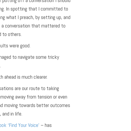
f putting off a conversation I should
ng. In spotting that I committed to
ing what I preach, by setting up, and
 a conversation that mattered to
 to others.
ults were good.
aged to navigate some tricky
.
h ahead is much clearer.
ations are our route to taking
 moving away from tension or even
and moving towards better outcomes
 and in life.
ok ‘Find Your Voice’
– has