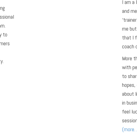
I am a 
ing
and men
ssional
‘traine
am.
me but 
y to
that I 
omers
coach o
More th
y.
with pe
to shar
hopes, 
about l
in busi
feel lu
session
(more