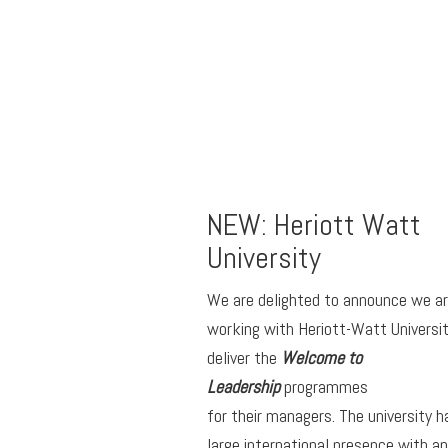
NEW: Heriott Watt
University
We are delighted to announce we a
working with Heriott-Watt Universit
deliver the
Welcome to
Leadership
programmes
for their managers. The university h
large international presence with an