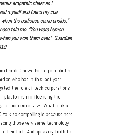
neous empathic cheer as I
ed myself and found my cue.
s when the audience came onside,”
endee told me. “You were human.
 when you won them over.” Guardian
019
om Carole Cadwalladr, a journalist at
rdian who has in this last year
gated the role of tech corporations
ir platforms in influencing the
gs of our democracy. What makes
 talk so compelling is because here
facing those very same technology
on their turf. And speaking truth to