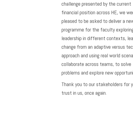
challenge presented by the current
financial position across HE, we we
pleased to be asked to deliver a ne
programme for the faculty explorin
leadership in different contexts, le
change from an adaptive versus tec
approach and using real world scena
collaborate across teams, to solve
problems and explore new opportuni
Thank you to our stakeholders for 
trust in us, once again.