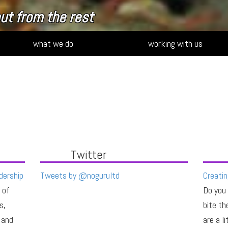
 your strategy
what we do
working with us
Twitter
dership
Tweets by @nogurultd
Creatin
 of
Do you
s,
bite th
 and
are a l