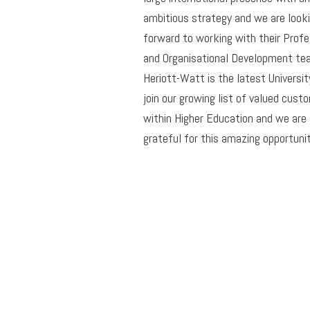
ambitious strategy and we are look
forward to working with their Profe
and Organisational Development te
Heriott-Watt is the latest Universit
join our growing list of valued cust
within Higher Education and we are
grateful for this amazing opportunit