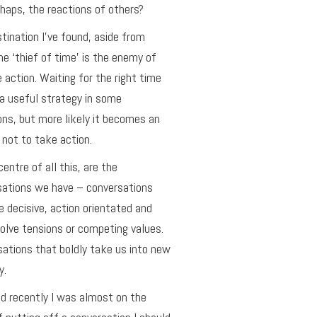
haps, the reactions of others?
tination I’ve found, aside from
he ‘thief of time’ is the enemy of
e action. Waiting for the right time
a useful strategy in some
ons, but more likely it becomes an
not to take action.
centre of all this, are the
sations we have – conversations
e decisive, action orientated and
olve tensions or competing values.
ations that boldly take us into new
y.
ed recently I was almost on the