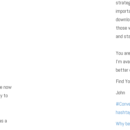
strateg
importa
downloa
those 
and sta
You ar
I’m ava
better 
Find Yo
re now
John
y to
#
Conve
hashta
as a
Why be