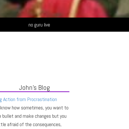
Alternative:
no guru live
John's Blog
g Action from Procrastination
 know how sometimes, you want to
e bullet and make changes but you
ittle afraid of the consequences,