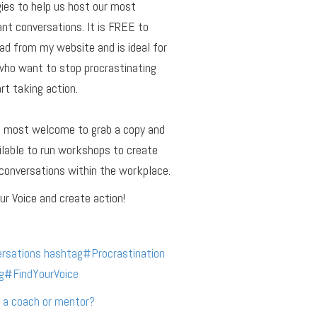
ies to help us host our most
nt conversations. It is FREE to
d from my website and is ideal for
who want to stop procrastinating
rt taking action.
e most welcome to grab a copy and
ilable to run workshops to create
conversations within the workplace.
ur Voice and create action!
rsations
hashtag
#
Procrastination
g
#
FindYourVoice
 a coach or mentor?