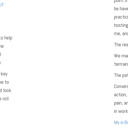
point o
of
be havi
practic
hosting
me, and
to help
The res
he
l
We man
.
terrrain
 key
The pat
me to
Convers
d look
action,
 roll
pain, 
in work,
My e-Bo