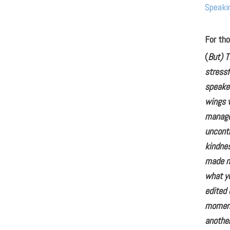
Speaki
For tho
(
But) T
stressf
speaker
wings w
manage
uncontr
kindne
made me
what yo
edited 
moment 
another