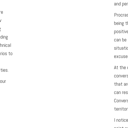
and per
re
Procras
w
being t
g
positiv
ading
can be 
hnical
situati
rios to
excuse 
At the 
ties.
conver
your
that ar
can res
Convers
territor
I notic