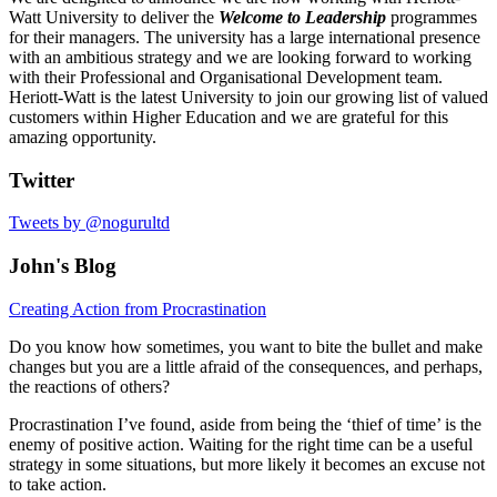
Watt University to deliver the
Welcome to Leadership
programmes
for their managers. The university has a large international presence
with an ambitious strategy and we are looking forward to working
with their Professional and Organisational Development team.
Heriott-Watt is the latest University to join our growing list of valued
customers within Higher Education and we are grateful for this
amazing opportunity.
Twitter
Tweets by @nogurultd
John's Blog
Creating Action from Procrastination
Do you know how sometimes, you want to bite the bullet and make
changes but you are a little afraid of the consequences, and perhaps,
the reactions of others?
Procrastination I’ve found, aside from being the ‘thief of time’ is the
enemy of positive action. Waiting for the right time can be a useful
strategy in some situations, but more likely it becomes an excuse not
to take action.