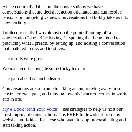
At the centre of all this, are the conversations we have –
conversations that are decisive, action orientated and can resolve
tensions or competing values. Conversations that boldly take us into
new territory.
I noticed recently I was almost on the point of putting off a
conversation I should be having. In spotting that I committed to
practicing what I preach, by setting up, and hosting a conversation
that mattered to me, and to others.
The results were good.
We managed to navigate some tricky terrrain.
The path ahead is much clearer.
Conversations are our route to taking action, moving away from
tension or even pain, and moving towards better outcomes in work,
and in life.
My e-Book ‘Find Your Voice’
– has strategies to help us host our
most important conversations. It is FREE to download from my
website and is ideal for those who want to stop procrastinating and
start taking action.