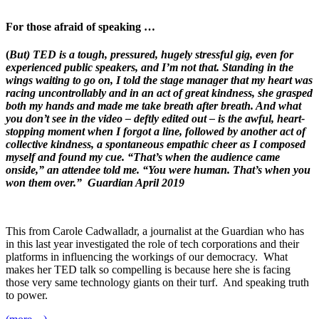
For those afraid of speaking …
(
But) TED is a tough, pressured, hugely stressful gig, even for
experienced public speakers, and I’m not that. Standing in the
wings waiting to go on, I told the stage manager that my heart was
racing uncontrollably and in an act of great kindness, she grasped
both my hands and made me take breath after breath. And what
you don’t see in the video – deftly edited out – is the awful, heart-
stopping moment when I forgot a line, followed by another act of
collective kindness, a spontaneous empathic cheer as I composed
myself and found my cue. “That’s when the audience came
onside,” an attendee told me. “You were human. That’s when you
won them over.” Guardian April 2019
This from Carole Cadwalladr, a journalist at the Guardian who has
in this last year investigated the role of tech corporations and their
platforms in influencing the workings of our democracy. What
makes her TED talk so compelling is because here she is facing
those very same technology giants on their turf. And speaking truth
to power.