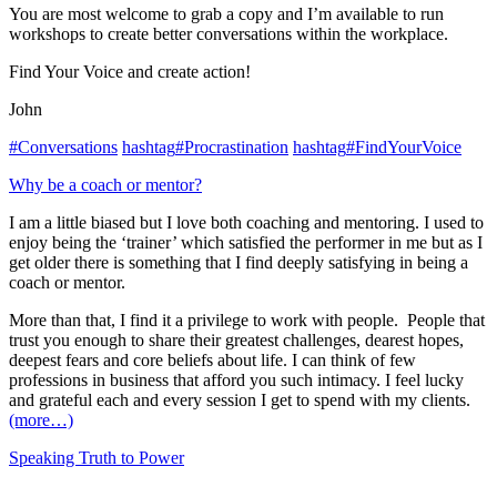
You are most welcome to grab a copy and I’m available to run
workshops to create better conversations within the workplace.
Find Your Voice and create action!
John
#
Conversations
hashtag
#
Procrastination
hashtag
#
FindYourVoice
Why be a coach or mentor?
I am a little biased but I love both coaching and mentoring. I used to
enjoy being the ‘trainer’ which satisfied the performer in me but as I
get older there is something that I find deeply satisfying in being a
coach or mentor.
More than that, I find it a privilege to work with people. People that
trust you enough to share their greatest challenges, dearest hopes,
deepest fears and core beliefs about life. I can think of few
professions in business that afford you such intimacy. I feel lucky
and grateful each and every session I get to spend with my clients.
(more…)
Speaking Truth to Power