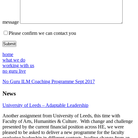
message
Please confirm we can contact you
home
what we do
working with us
no guru live
No Guru ILM Coaching Programme Sept 2017
News
University of Leeds – Adaptable Leadership
Another assignment from University of Leeds, this time with
Faculty of Arts, Humanities & Culture. With change and challenge
presented by the current financial position across HE, we were
pleased to be asked to deliver a new programme for the faculty
exploring leadership in different contexts, leading change from an