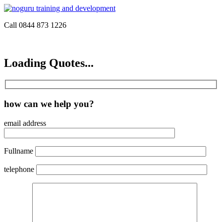
Call 0844 873 1226
Loading Quotes...
how can we help you?
email address
Fullname
telephone