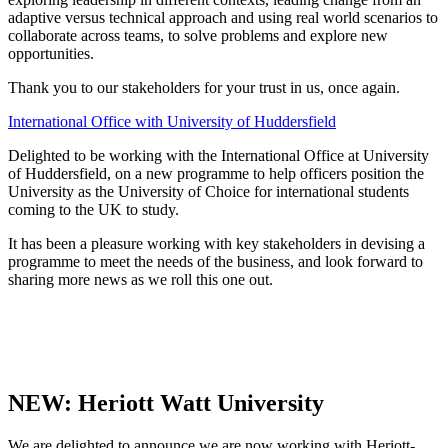
adaptive versus technical approach and using real world scenarios to
collaborate across teams, to solve problems and explore new
opportunities.
Thank you to our stakeholders for your trust in us, once again.
International Office with University of Huddersfield
Delighted to be working with the International Office at University
of Huddersfield, on a new programme to help officers position the
University as the University of Choice for international students
coming to the UK to study.
It has been a pleasure working with key stakeholders in devising a
programme to meet the needs of the business, and look forward to
sharing more news as we roll this one out.
NEW: Heriott Watt University
We are delighted to announce we are now working with Heriott-