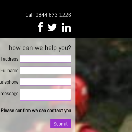
Call 0844 873 1226
how can we help you?
l address
Fullname
telephone
message
Please confirm we can contact you