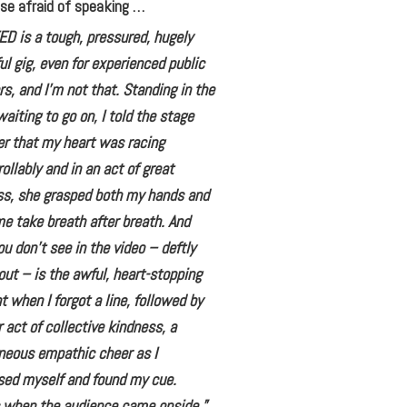
se afraid of speaking …
ED is a tough, pressured, hugely
ul gig, even for experienced public
s, and I’m not that. Standing in the
aiting to go on, I told the stage
r that my heart was racing
ollably and in an act of great
ss, she grasped both my hands and
 take breath after breath. And
u don’t see in the video – deftly
out – is the awful, heart-stopping
when I forgot a line, followed by
 act of collective kindness, a
neous empathic cheer as I
ed myself and found my cue.
s when the audience came onside,”