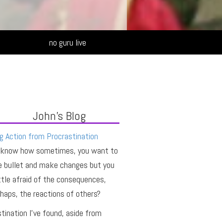
Alternative:
no guru live
John's Blog
g Action from Procrastination
 know how sometimes, you want to
e bullet and make changes but you
ittle afraid of the consequences,
haps, the reactions of others?
tination I’ve found, aside from