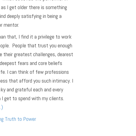
as I get older there is something
find deeply satisfying in being a
r mentor.
an that, I find it a privilege to work
ople. People that trust you enough
e their greatest challenges, dearest
deepest fears and core beliefs
ife. I can think of few professions
ness that afford you such intimacy. I
cky and grateful each and every
 I get to spend with my clients.
…)
ng Truth to Power