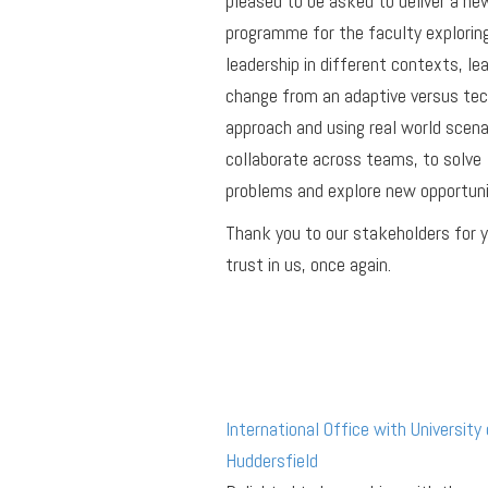
pleased to be asked to deliver a ne
programme for the faculty explorin
leadership in different contexts, le
change from an adaptive versus tec
approach and using real world scena
collaborate across teams, to solve
problems and explore new opportuni
Thank you to our stakeholders for 
trust in us, once again.
International Office with University 
Huddersfield