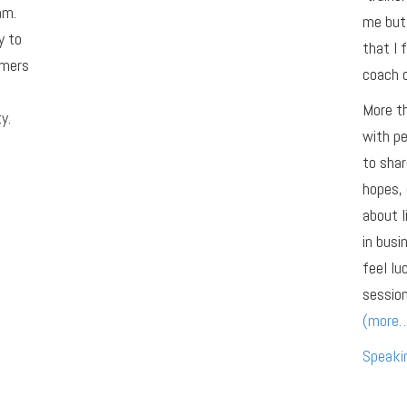
am.
me but 
y to
that I 
omers
coach o
More th
y.
with pe
to shar
hopes, 
about l
in busi
feel lu
session
(more
Speaki