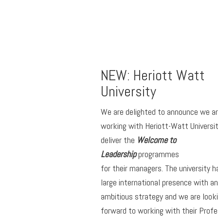
NEW: Heriott Watt
University
We are delighted to announce we a
working with Heriott-Watt Universit
deliver the
Welcome to
Leadership
programmes
for their managers. The university h
large international presence with an
ambitious strategy and we are look
forward to working with their Profe