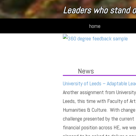
Leaders who stand o
home
News
University of Leeds – Adaptable Lea
Another assignment from University
Leeds, this time with Faculty of Art
Humanities & Culture. With change
challenge presented by the current
financial position across HE, we we