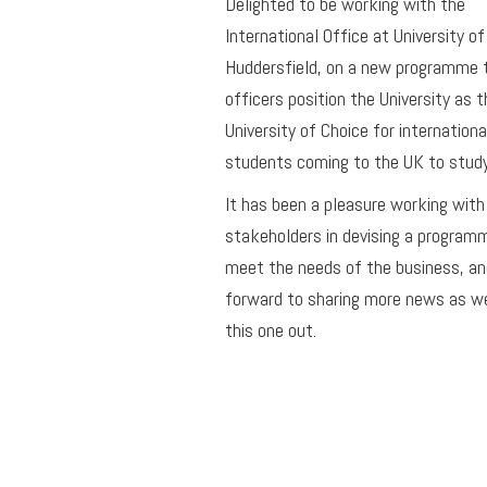
Delighted to be working with the
International Office at University of
Huddersfield, on a new programme 
officers position the University as t
University of Choice for internationa
students coming to the UK to study
It has been a pleasure working with
stakeholders in devising a program
meet the needs of the business, an
forward to sharing more news as we
this one out.