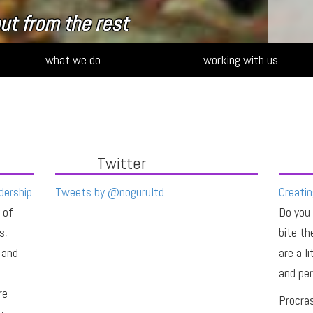
ut from the rest
what we do
working with us
Twitter
dership
Tweets by @nogurultd
Creatin
 of
Do you
s,
bite th
 and
are a l
and per
re
Procras