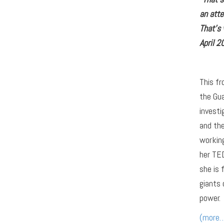
an att
That’s
April 2
This fr
the Gua
investi
and the
workin
her TED
she is 
giants 
power.
(more