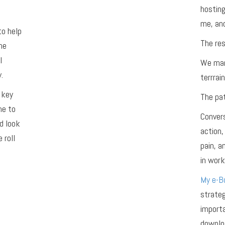
hosting
me, and
to help
The res
he
l
We man
.
terrrain
 key
The pat
me to
Convers
d look
action,
 roll
pain, 
in work,
My e-Bo
strateg
importa
downloa