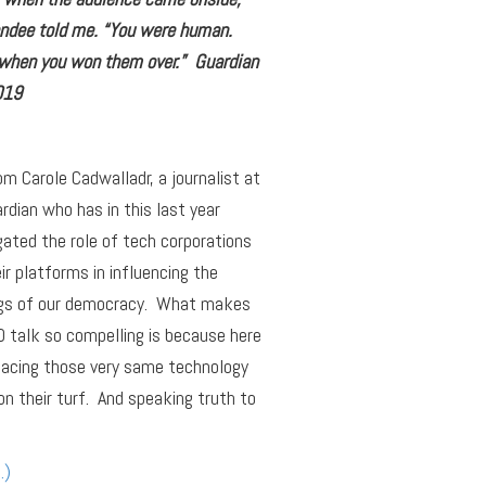
endee told me. “You were human.
 when you won them over.” Guardian
019
om Carole Cadwalladr, a journalist at
rdian who has in this last year
gated the role of tech corporations
ir platforms in influencing the
gs of our democracy. What makes
 talk so compelling is because here
facing those very same technology
on their turf. And speaking truth to
…)