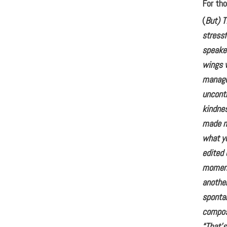
For tho
(
But) T
stressf
speaker
wings w
manage
uncontr
kindne
made me
what yo
edited 
moment 
another
sponta
compos
“That’