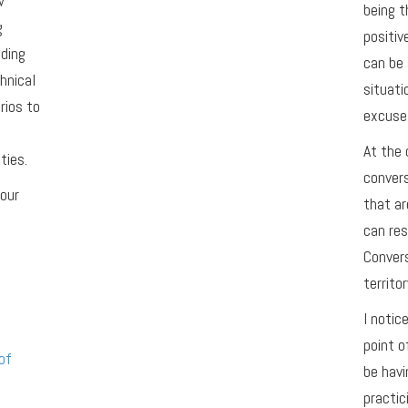
w
being t
g
positiv
ading
can be 
hnical
situati
rios to
excuse 
At the 
ties.
conver
your
that ar
can res
Convers
territor
I notic
point o
of
be havi
practic