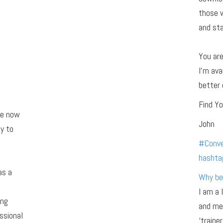
those 
and sta
You ar
I’m ava
better 
Find Yo
re now
John
y to
#
Conve
hashta
as a
Why be
I am a 
ing
and men
ssional
‘traine