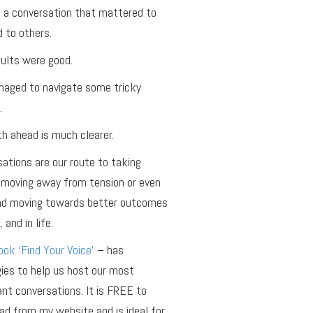
 a conversation that mattered to
 to others.
ults were good.
aged to navigate some tricky
.
h ahead is much clearer.
ations are our route to taking
 moving away from tension or even
and moving towards better outcomes
 and in life.
ok ‘Find Your Voice’
– has
ies to help us host our most
nt conversations. It is FREE to
d from my website and is ideal for