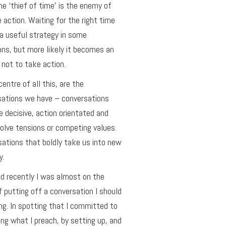
he ‘thief of time’ is the enemy of
e action. Waiting for the right time
a useful strategy in some
ons, but more likely it becomes an
not to take action.
centre of all this, are the
sations we have – conversations
e decisive, action orientated and
olve tensions or competing values.
ations that boldly take us into new
y.
ed recently I was almost on the
f putting off a conversation I should
ng. In spotting that I committed to
ing what I preach, by setting up, and