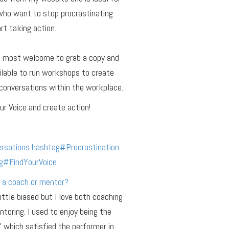
who want to stop procrastinating
rt taking action.
e most welcome to grab a copy and
ilable to run workshops to create
conversations within the workplace.
ur Voice and create action!
rsations
hashtag
#
Procrastination
g
#
FindYourVoice
 a coach or mentor?
little biased but I love both coaching
toring. I used to enjoy being the
r’ which satisfied the performer in