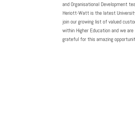
and Organisational Development te
Heriott-Watt is the latest Universit
join our growing list of valued cust
within Higher Education and we are
grateful for this amazing opportunit