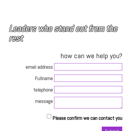
Leaders who stand out from the
rest
how can we help you?
email address
Fullname
telephone
message
Please confirm we can contact you