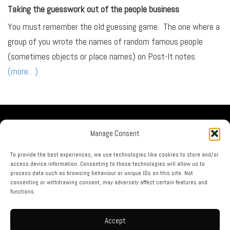
Taking the guesswork out of the people business
You must remember the old guessing game. The one where a
group of you wrote the names of random famous people
(sometimes objects or place names) on Post-It notes.
(more…)
Our Company
Manage Consent
No Guru Partners
Privacy Policy
To provide the best experiences, we use technologies like cookies to store and/or
access device information. Consenting to these technologies will allow us to
Terms & Conditions
process data such as browsing behaviour or unique IDs on this site. Not
Contact Us
consenting or withdrawing consent, may adversely affect certain features and
functions.
call us now on: 0844 873 1226
Accept
html sitemap
|
xml sitemap
|
rss feed