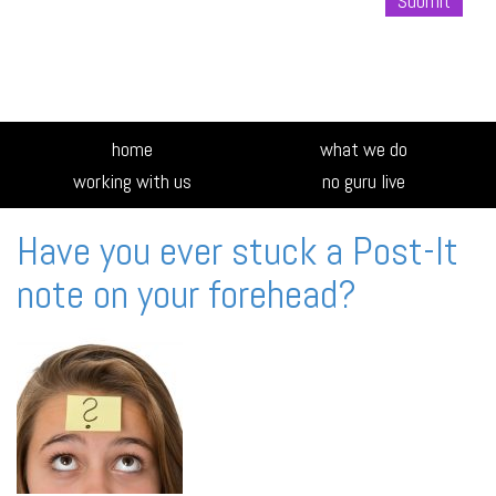
Alte
home
what we do
working with us
no guru live
Have you ever stuck a Post-It
note on your forehead?