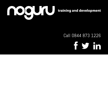
Call 0844 873 1226