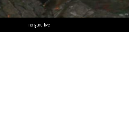
Alternative:
no guru live