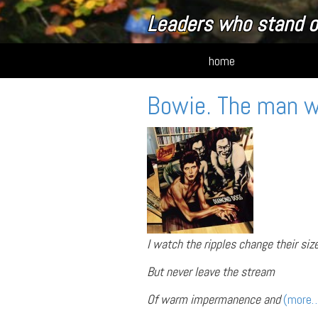
Leaders who stand o
home
Bowie. The man 
I watch the ripples change their siz
But never leave the stream
Of warm impermanence and
(more