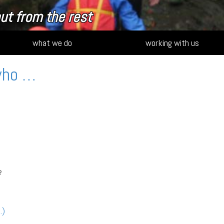
ut from the rest
what we do
working with us
who …
e
…)