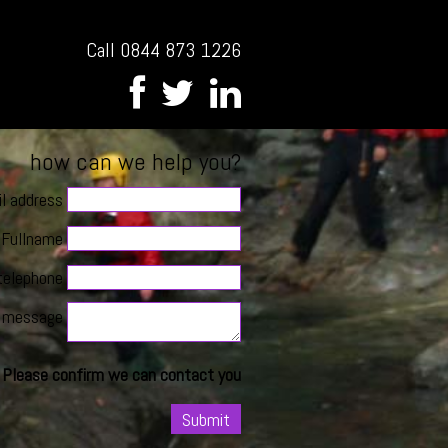
Call 0844 873 1226
how can we help you?
l address
Fullname
telephone
message
Please confirm we can contact you