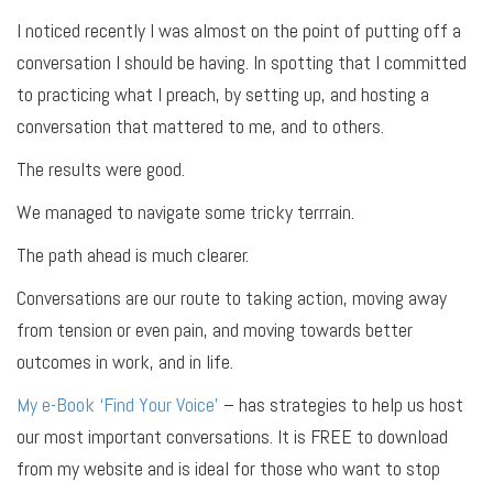
I noticed recently I was almost on the point of putting off a
conversation I should be having. In spotting that I committed
to practicing what I preach, by setting up, and hosting a
conversation that mattered to me, and to others.
The results were good.
We managed to navigate some tricky terrrain.
The path ahead is much clearer.
Conversations are our route to taking action, moving away
from tension or even pain, and moving towards better
outcomes in work, and in life.
My e-Book ‘Find Your Voice’
– has strategies to help us host
our most important conversations. It is FREE to download
from my website and is ideal for those who want to stop