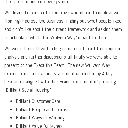
their performance review system.
We devised a series of interactive workshops to seek views
from right across the business, finding out what people liked
and didn’t like about the current framework and asking them
to articulate what “The Wulvern Way” meant to them.
We were then left with a huge amount of input that required
analysis and further discussions till finally we were able to
present to the Executive Team. The new Wulvern Way
refined into a core values statement supported by 4 key
behaviours aligned with their vision statement of providing
“Brilliant Social Housing”:
Brilliant Customer Care
Brilliant People and Teams
Brilliant Ways of Working
Brilliant Value for Money