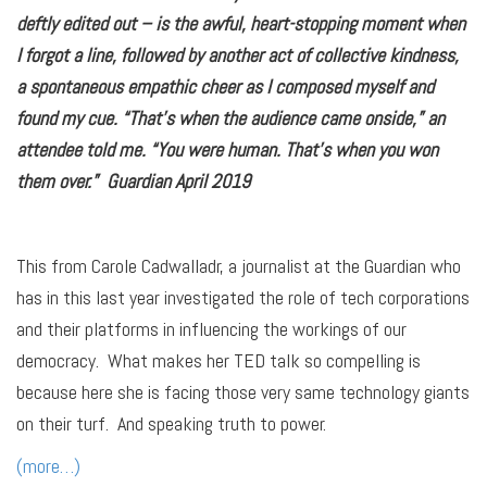
deftly edited out – is the awful, heart-stopping moment when
I forgot a line, followed by another act of collective kindness,
a spontaneous empathic cheer as I composed myself and
found my cue. “That’s when the audience came onside,” an
attendee told me. “You were human. That’s when you won
them over.” Guardian April 2019
This from Carole Cadwalladr, a journalist at the Guardian who
has in this last year investigated the role of tech corporations
and their platforms in influencing the workings of our
democracy. What makes her TED talk so compelling is
because here she is facing those very same technology giants
on their turf. And speaking truth to power.
(more…)