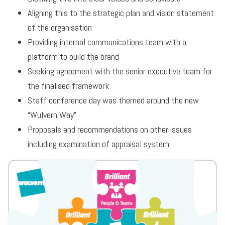
Aligning this to the strategic plan and vision statement
of the organisation
Providing internal communications team with a
platform to build the brand
Seeking agreement with the senior executive team for
the finalised framework
Staff conference day was themed around the new
“Wulvern Way”
Proposals and recommendations on other issues
including examination of appraisal system