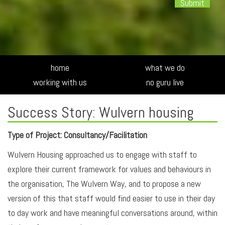
Alte
home
what we do
working with us
no guru live
Success Story: Wulvern housing
Type of Project: Consultancy/Facilitation
Wulvern Housing approached us to engage with staff to
explore their current framework for values and behaviours in
the organisation, The Wulvern Way, and to propose a new
version of this that staff would find easier to use in their day
to day work and have meaningful conversations around, within