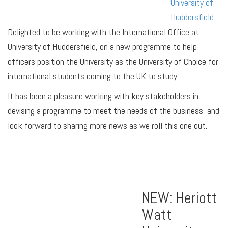
University of
Huddersfield
Delighted to be working with the International Office at
University of Huddersfield, on a new programme to help
officers position the University as the University of Choice for
international students coming to the UK to study.
It has been a pleasure working with key stakeholders in
devising a programme to meet the needs of the business, and
look forward to sharing more news as we roll this one out.
NEW: Heriott
Watt