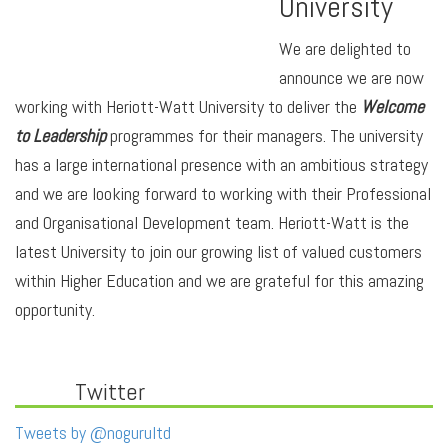
University
We are delighted to
announce we are now
working with Heriott-Watt University to deliver the
Welcome
to Leadership
programmes for their managers. The university
has a large international presence with an ambitious strategy
and we are looking forward to working with their Professional
and Organisational Development team. Heriott-Watt is the
latest University to join our growing list of valued customers
within Higher Education and we are grateful for this amazing
opportunity.
Twitter
Tweets by @nogurultd