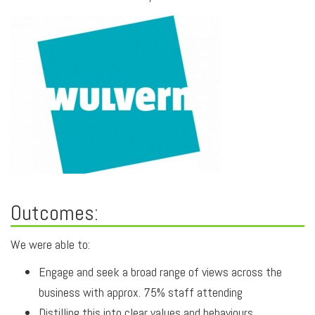
Outcomes:
We were able to:
Engage and seek a broad range of views across the
business with approx. 75% staff attending
Distilling this into clear values and behaviours