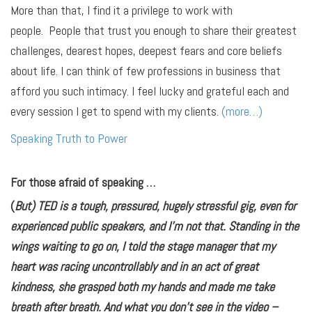
More than that, I find it a privilege to work with
people. People that trust you enough to share their greatest
challenges, dearest hopes, deepest fears and core beliefs
about life. I can think of few professions in business that
afford you such intimacy. I feel lucky and grateful each and
every session I get to spend with my clients.
(more…)
Speaking Truth to Power
For those afraid of speaking …
(
But) TED is a tough, pressured, hugely stressful gig, even for
experienced public speakers, and I’m not that. Standing in the
wings waiting to go on, I told the stage manager that my
heart was racing uncontrollably and in an act of great
kindness, she grasped both my hands and made me take
breath after breath. And what you don’t see in the video –