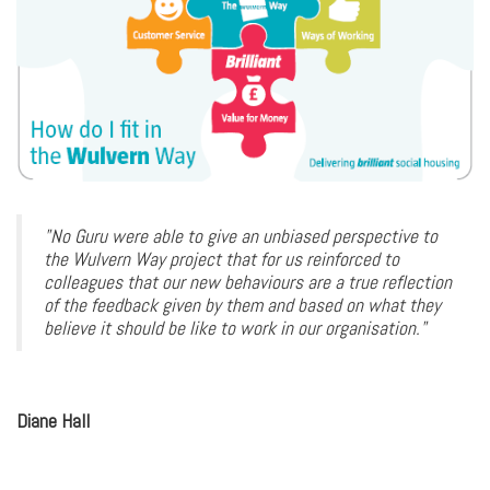
"No Guru were able to give an unbiased perspective to
the Wulvern Way project that for us reinforced to
colleagues that our new behaviours are a true reflection
of the feedback given by them and based on what they
believe it should be like to work in our organisation."
Diane Hall