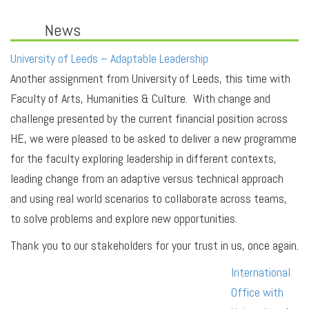
News
University of Leeds – Adaptable Leadership
Another assignment from University of Leeds, this time with
Faculty of Arts, Humanities & Culture. With change and
challenge presented by the current financial position across
HE, we were pleased to be asked to deliver a new programme
for the faculty exploring leadership in different contexts,
leading change from an adaptive versus technical approach
and using real world scenarios to collaborate across teams,
to solve problems and explore new opportunities.
Thank you to our stakeholders for your trust in us, once again.
International
Office with