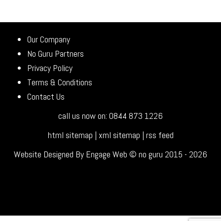
Our Company
No Guru Partners
Privacy Policy
Terms & Conditions
Contact Us
call us now on: 0844 873 1226
html sitemap
|
xml sitemap
|
rss feed
Website Designed By Engage Web © no guru 2015 - 2026