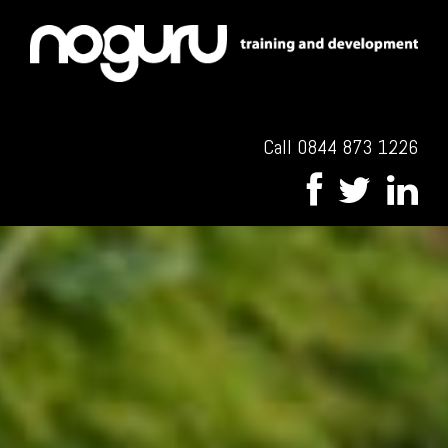
Call 0844 873 1226