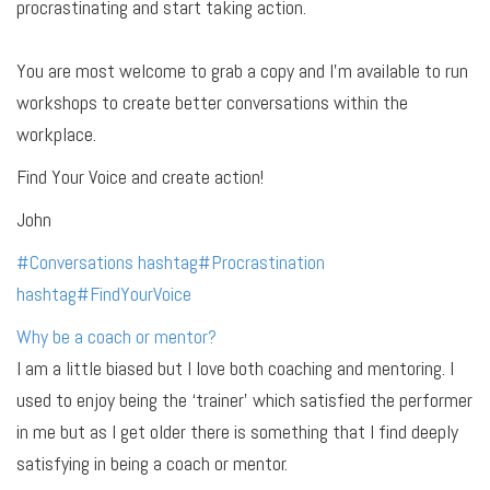
procrastinating and start taking action.
You are most welcome to grab a copy and I’m available to run
workshops to create better conversations within the
workplace.
Find Your Voice and create action!
John
#
Conversations
hashtag
#
Procrastination
hashtag
#
FindYourVoice
Why be a coach or mentor?
I am a little biased but I love both coaching and mentoring. I
used to enjoy being the ‘trainer’ which satisfied the performer
in me but as I get older there is something that I find deeply
satisfying in being a coach or mentor.