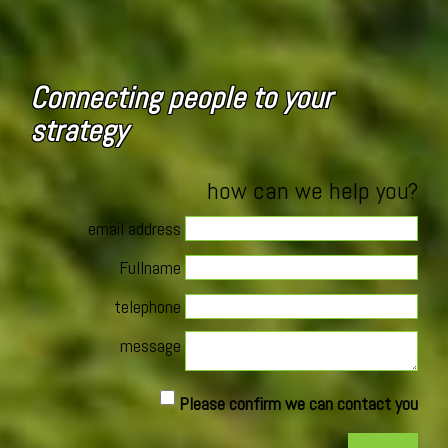
Connecting people to your
strategy
how can we help you?
email address
Fullname
telephone
message
Please confirm we can contact you