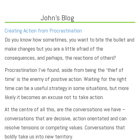
John's Blog
Creating Action from Procrastination
Do you know how sometimes, you want to bite the bullet and
make changes but you are a little afraid of the
consequences, and perhaps, the reactions of others?
Procrastination I’ve found, aside from being the ‘thief of
time’ is the enemy of positive action. Waiting for the right
time can be a useful strategy in some situations, but more
likely it becomes an excuse not to take action.
At the centre of all this, are the conversations we have –
conversations that are decisive, action orientated and can
resolve tensions or competing values. Conversations that
boldly take us into new territory.