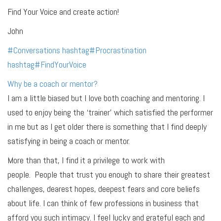
Find Your Voice and create action!
John
#
Conversations
hashtag
#
Procrastination
hashtag
#
FindYourVoice
Why be a coach or mentor?
I am a little biased but I love both coaching and mentoring. I
used to enjoy being the ‘trainer’ which satisfied the performer
in me but as I get older there is something that I find deeply
satisfying in being a coach or mentor.
More than that, I find it a privilege to work with
people. People that trust you enough to share their greatest
challenges, dearest hopes, deepest fears and core beliefs
about life. I can think of few professions in business that
afford you such intimacy. I feel lucky and grateful each and