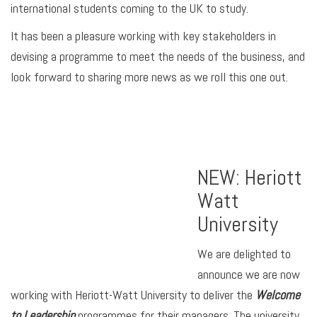
international students coming to the UK to study.
It has been a pleasure working with key stakeholders in
devising a programme to meet the needs of the business, and
look forward to sharing more news as we roll this one out.
NEW: Heriott
Watt
University
We are delighted to
announce we are now
working with Heriott-Watt University to deliver the
Welcome
to Leadership
programmes for their managers. The university