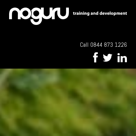
Call 0844 873 1226