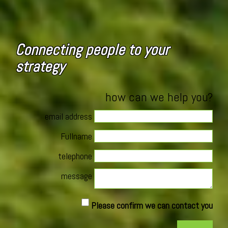
Connecting people to your
strategy
how can we help you?
email address
Fullname
telephone
message
Please confirm we can contact you