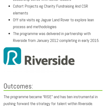
Cohort Projects eg Charity Fundraising And CSR
elements
Off site visits eg Jaguar Land Rover to explore lean
process and methodologies
The programme was delivered in partnership with
Riverside from January 2012 completing in early 2015.
Outcomes:
The programme became “RISE” and has ben instrumental in
pushing forward the strategy for talent within Riverside.