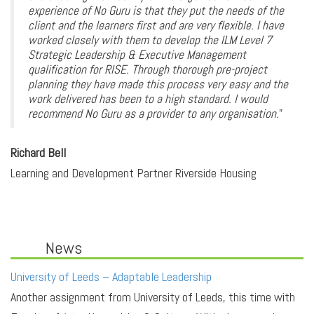
experience of No Guru is that they put the needs of the
client and the learners first and are very flexible. I have
worked closely with them to develop the ILM Level 7
Strategic Leadership & Executive Management
qualification for RISE. Through thorough pre-project
planning they have made this process very easy and the
work delivered has been to a high standard. I would
recommend No Guru as a provider to any organisation.
"
Richard Bell
Learning and Development Partner Riverside Housing
News
University of Leeds – Adaptable Leadership
Another assignment from University of Leeds, this time with