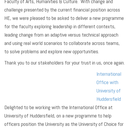
Faculty of Arts, Humanities & Culture. With change and
challenge presented by the current financial position across
HE, we were pleased to be asked to deliver a new programme
for the faculty exploring leadership in different contexts,
leading change from an adaptive versus technical approach
and using real world scenarios to collaborate across teams,
to solve problems and explore new opportunities.
Thank you to our stakeholders for your trust in us, once again.
International
Office with
University of
Huddersfield
Delighted to be working with the International Office at
University of Huddersfield, on a new programme to help
officers position the University as the University of Choice for