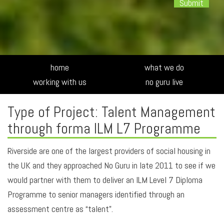
Alte
home
what we do
working with us
no guru live
Type of Project: Talent Management
through forma ILM L7 Programme
Riverside are one of the largest providers of social housing in
the UK and they approached No Guru in late 2011 to see if we
would partner with them to deliver an ILM Level 7 Diploma
Programme to senior managers identified through an
assessment centre as “talent”.