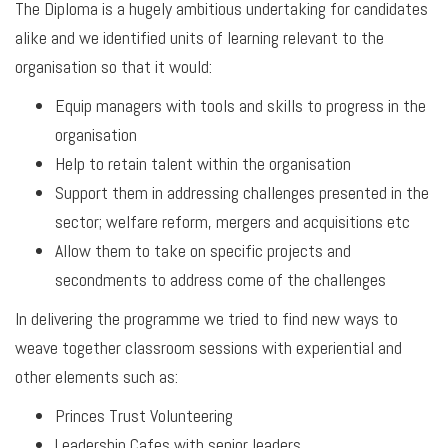
The Diploma is a hugely ambitious undertaking for candidates
alike and we identified units of learning relevant to the
organisation so that it would:
Equip managers with tools and skills to progress in the
organisation
Help to retain talent within the organisation
Support them in addressing challenges presented in the
sector; welfare reform, mergers and acquisitions etc
Allow them to take on specific projects and
secondments to address come of the challenges
In delivering the programme we tried to find new ways to
weave together classroom sessions with experiential and
other elements such as:
Princes Trust Volunteering
Leadership Cafes with senior leaders