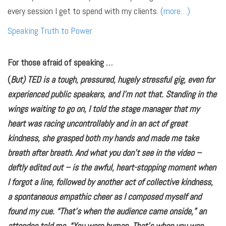
every session I get to spend with my clients.
(more…)
Speaking Truth to Power
For those afraid of speaking …
(
But) TED is a tough, pressured, hugely stressful gig, even for
experienced public speakers, and I’m not that. Standing in the
wings waiting to go on, I told the stage manager that my
heart was racing uncontrollably and in an act of great
kindness, she grasped both my hands and made me take
breath after breath. And what you don’t see in the video –
deftly edited out – is the awful, heart-stopping moment when
I forgot a line, followed by another act of collective kindness,
a spontaneous empathic cheer as I composed myself and
found my cue. “That’s when the audience came onside,” an
attendee told me. “You were human. That’s when you won