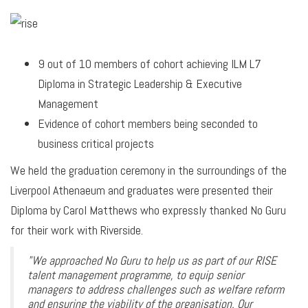
9 out of 10 members of cohort achieving ILM L7
Diploma in Strategic Leadership & Executive
Management
Evidence of cohort members being seconded to
business critical projects
We held the graduation ceremony in the surroundings of the
Liverpool Athenaeum and graduates were presented their
Diploma by Carol Matthews who expressly thanked No Guru
for their work with Riverside.
"We approached No Guru to help us as part of our RISE
talent management programme, to equip senior
managers to address challenges such as welfare reform
and ensuring the viability of the organisation. Our