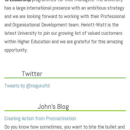
has a large international presence with an ambitious strategy
and we are looking forward to working with their Professional
and Organisational Development team. Heriott-Watt is the
latest University to join our growing list of valued customers
within Higher Education and we are grateful for this amazing
opportunity.
Twitter
Tweets by @nogurultd
John's Blog
Creating Action from Procrastination
Do you know how sometimes, you want to bite the bullet and