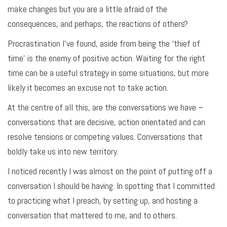
make changes but you are a little afraid of the
consequences, and perhaps, the reactions of others?
Procrastination I’ve found, aside from being the ‘thief of
time’ is the enemy of positive action. Waiting for the right
time can be a useful strategy in some situations, but more
likely it becomes an excuse not to take action.
At the centre of all this, are the conversations we have –
conversations that are decisive, action orientated and can
resolve tensions or competing values. Conversations that
boldly take us into new territory.
I noticed recently I was almost on the point of putting off a
conversation I should be having. In spotting that I committed
to practicing what I preach, by setting up, and hosting a
conversation that mattered to me, and to others.