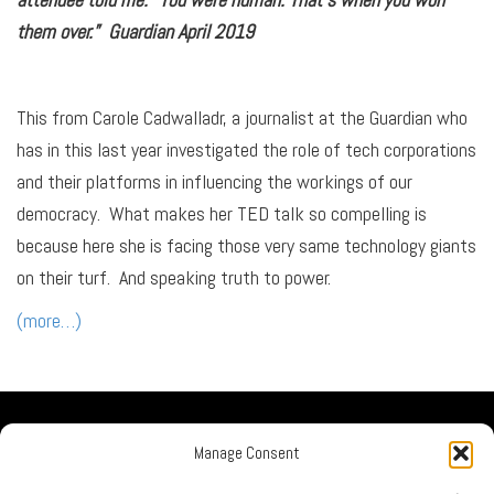
them over.” Guardian April 2019
This from Carole Cadwalladr, a journalist at the Guardian who
has in this last year investigated the role of tech corporations
and their platforms in influencing the workings of our
democracy. What makes her TED talk so compelling is
because here she is facing those very same technology giants
on their turf. And speaking truth to power.
(more…)
Our Company
Manage Consent
No Guru Partners
Privacy Policy