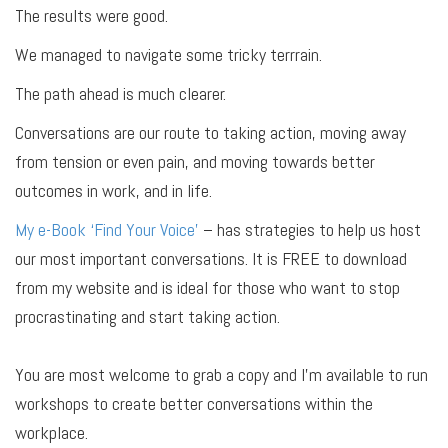
The results were good.
We managed to navigate some tricky terrrain.
The path ahead is much clearer.
Conversations are our route to taking action, moving away
from tension or even pain, and moving towards better
outcomes in work, and in life.
My e-Book ‘Find Your Voice’
– has strategies to help us host
our most important conversations. It is FREE to download
from my website and is ideal for those who want to stop
procrastinating and start taking action.
You are most welcome to grab a copy and I’m available to run
workshops to create better conversations within the
workplace.