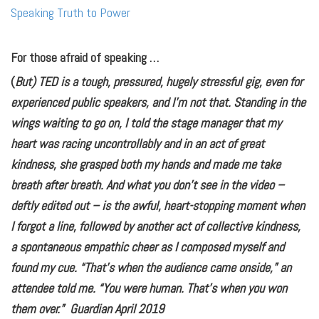
Speaking Truth to Power
For those afraid of speaking …
(
But) TED is a tough, pressured, hugely stressful gig, even for
experienced public speakers, and I’m not that. Standing in the
wings waiting to go on, I told the stage manager that my
heart was racing uncontrollably and in an act of great
kindness, she grasped both my hands and made me take
breath after breath. And what you don’t see in the video –
deftly edited out – is the awful, heart-stopping moment when
I forgot a line, followed by another act of collective kindness,
a spontaneous empathic cheer as I composed myself and
found my cue. “That’s when the audience came onside,” an
attendee told me. “You were human. That’s when you won
them over.” Guardian April 2019