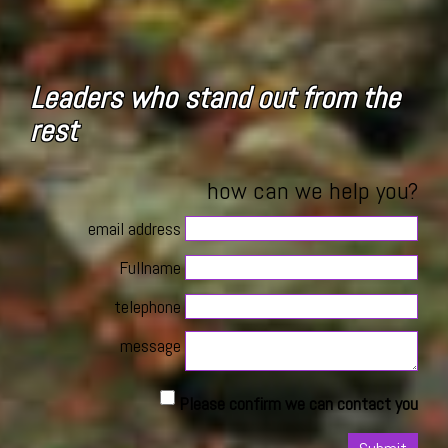
Leaders who stand out from the
rest
how can we help you?
email address
Fullname
telephone
message
Please confirm we can contact you