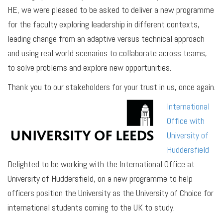
HE, we were pleased to be asked to deliver a new programme
for the faculty exploring leadership in different contexts,
leading change from an adaptive versus technical approach
and using real world scenarios to collaborate across teams,
to solve problems and explore new opportunities.
Thank you to our stakeholders for your trust in us, once again.
International
Office with
University of
Huddersfield
Delighted to be working with the International Office at
University of Huddersfield, on a new programme to help
officers position the University as the University of Choice for
international students coming to the UK to study.