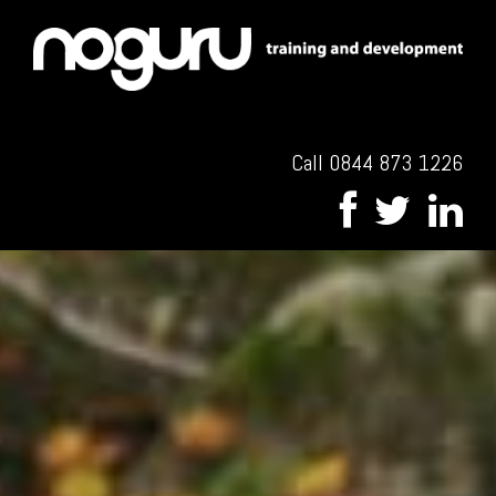
Call 0844 873 1226