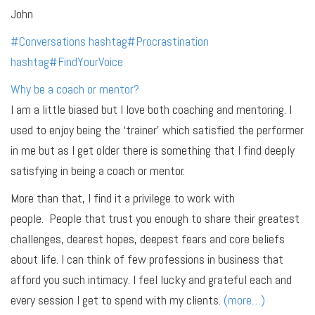
John
#
Conversations
hashtag
#
Procrastination
hashtag
#
FindYourVoice
Why be a coach or mentor?
I am a little biased but I love both coaching and mentoring. I
used to enjoy being the ‘trainer’ which satisfied the performer
in me but as I get older there is something that I find deeply
satisfying in being a coach or mentor.
More than that, I find it a privilege to work with
people. People that trust you enough to share their greatest
challenges, dearest hopes, deepest fears and core beliefs
about life. I can think of few professions in business that
afford you such intimacy. I feel lucky and grateful each and
every session I get to spend with my clients.
(more…)