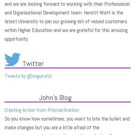
and we are looking forward to working with their Professional
and Organisational Development team. Heriott-Watt is the
latest University to join our growing list of valued customers
within Higher Education and we are grateful for this amazing
opportunity.
Twitter
Tweets by @nogurultd
John's Blog
Creating Action from Procrastination
Do you know how sometimes, you want to bite the bullet and
make changes but you are a little afraid of the