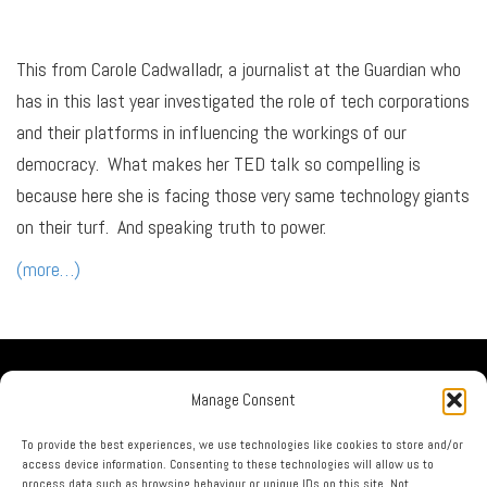
This from Carole Cadwalladr, a journalist at the Guardian who
has in this last year investigated the role of tech corporations
and their platforms in influencing the workings of our
democracy. What makes her TED talk so compelling is
because here she is facing those very same technology giants
on their turf. And speaking truth to power.
(more…)
Our Company
Manage Consent
No Guru Partners
Privacy Policy
To provide the best experiences, we use technologies like cookies to store and/or
access device information. Consenting to these technologies will allow us to
Terms & Conditions
process data such as browsing behaviour or unique IDs on this site. Not