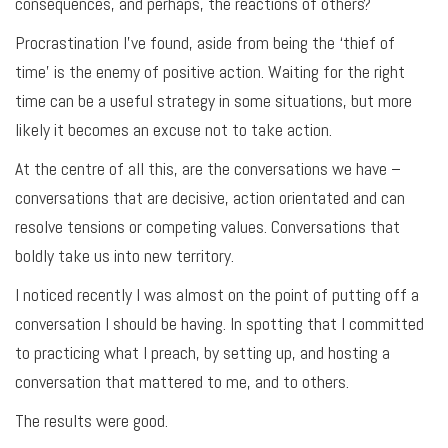
consequences, and perhaps, the reactions of others?
Procrastination I’ve found, aside from being the ‘thief of
time’ is the enemy of positive action. Waiting for the right
time can be a useful strategy in some situations, but more
likely it becomes an excuse not to take action.
At the centre of all this, are the conversations we have –
conversations that are decisive, action orientated and can
resolve tensions or competing values. Conversations that
boldly take us into new territory.
I noticed recently I was almost on the point of putting off a
conversation I should be having. In spotting that I committed
to practicing what I preach, by setting up, and hosting a
conversation that mattered to me, and to others.
The results were good.