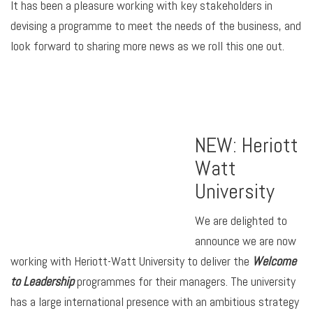
It has been a pleasure working with key stakeholders in
devising a programme to meet the needs of the business, and
look forward to sharing more news as we roll this one out.
NEW: Heriott
Watt
University
We are delighted to
announce we are now
working with Heriott-Watt University to deliver the
Welcome
to Leadership
programmes for their managers. The university
has a large international presence with an ambitious strategy