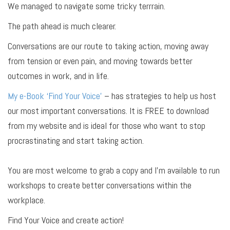
We managed to navigate some tricky terrrain.
The path ahead is much clearer.
Conversations are our route to taking action, moving away
from tension or even pain, and moving towards better
outcomes in work, and in life.
My e-Book ‘Find Your Voice’
– has strategies to help us host
our most important conversations. It is FREE to download
from my website and is ideal for those who want to stop
procrastinating and start taking action.
You are most welcome to grab a copy and I’m available to run
workshops to create better conversations within the
workplace.
Find Your Voice and create action!