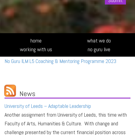
Alte
home
what we do
working with us
no guru live
No Guru ILM L5 Coaching & Mentoring Programme 2023
News
University of Leeds – Adaptable Leadership
Another assignment from University of Leeds, this time with
Faculty of Arts, Humanities & Culture. With change and
challenge presented by the current financial position across