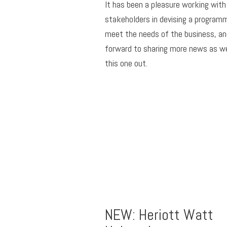
It has been a pleasure working with
stakeholders in devising a program
meet the needs of the business, an
forward to sharing more news as we
this one out.
NEW: Heriott Watt