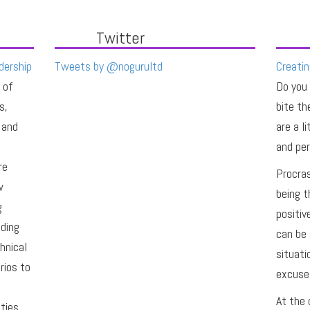
Twitter
dership
Tweets by @nogurultd
Creatin
 of
Do you
s,
bite th
 and
are a l
and per
re
Procras
w
being t
g
positiv
ading
can be 
hnical
situati
rios to
excuse 
At the 
ties.