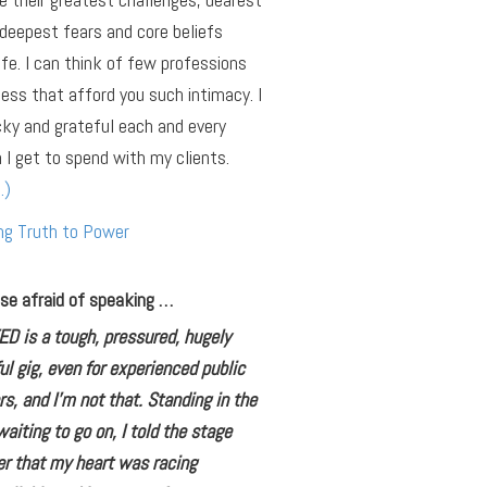
deepest fears and core beliefs
ife. I can think of few professions
ness that afford you such intimacy. I
cky and grateful each and every
 I get to spend with my clients.
…)
ng Truth to Power
se afraid of speaking …
ED is a tough, pressured, hugely
ul gig, even for experienced public
s, and I’m not that. Standing in the
aiting to go on, I told the stage
r that my heart was racing