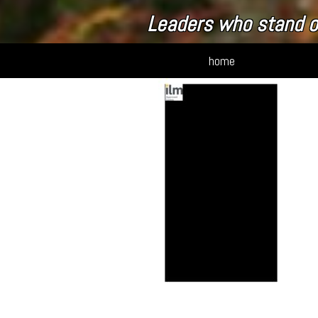
Leaders who stand o
home