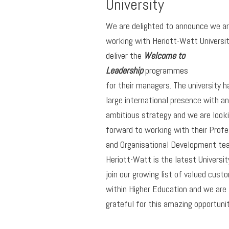
University
We are delighted to announce we a
working with Heriott-Watt Universit
deliver the
Welcome to
Leadership
programmes
for their managers. The university h
large international presence with an
ambitious strategy and we are look
forward to working with their Profe
and Organisational Development te
Heriott-Watt is the latest Universit
join our growing list of valued cust
within Higher Education and we are
grateful for this amazing opportunit