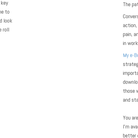
 key
The pat
me to
Convers
d look
action,
 roll
pain, 
in work,
My e-Bo
strateg
importa
downloa
those 
and sta
You ar
I’m ava
better 