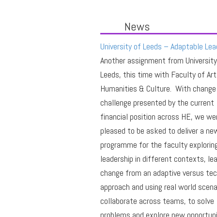
News
University of Leeds – Adaptable Lea
Another assignment from University
Leeds, this time with Faculty of Art
Humanities & Culture. With change
challenge presented by the current
financial position across HE, we we
pleased to be asked to deliver a ne
programme for the faculty explorin
leadership in different contexts, le
change from an adaptive versus tec
approach and using real world scena
collaborate across teams, to solve
problems and explore new opportuni