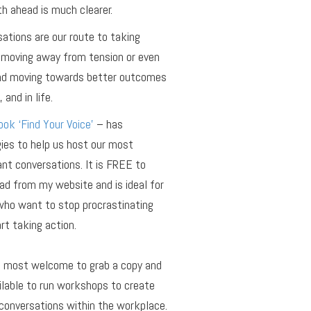
h ahead is much clearer.
ations are our route to taking
 moving away from tension or even
and moving towards better outcomes
 and in life.
ok ‘Find Your Voice’
– has
ies to help us host our most
nt conversations. It is FREE to
d from my website and is ideal for
who want to stop procrastinating
rt taking action.
e most welcome to grab a copy and
ilable to run workshops to create
conversations within the workplace.