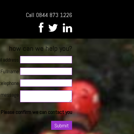
Call 0844 873 1226
how can we help you?
l address
Fullname
telephone
message
Please confirm we can contact you