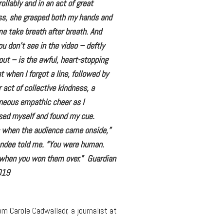
ollably and in an act of great
ss, she grasped both my hands and
 take breath after breath. And
u don’t see in the video – deftly
out – is the awful, heart-stopping
when I forgot a line, followed by
 act of collective kindness, a
neous empathic cheer as I
ed myself and found my cue.
s when the audience came onside,”
endee told me. “You were human.
 when you won them over.” Guardian
019
om Carole Cadwalladr, a journalist at