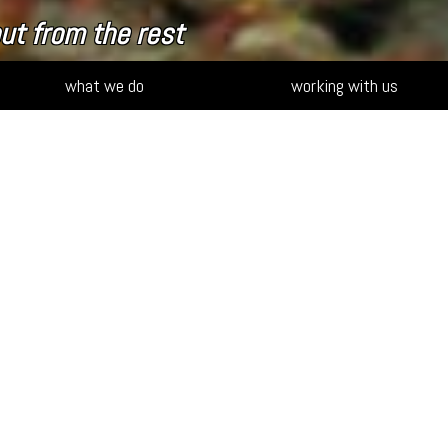
ut from the rest
what we do
working with us