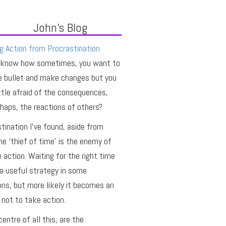
John's Blog
g Action from Procrastination
 know how sometimes, you want to
e bullet and make changes but you
ittle afraid of the consequences,
haps, the reactions of others?
tination I’ve found, aside from
he ‘thief of time’ is the enemy of
e action. Waiting for the right time
a useful strategy in some
ons, but more likely it becomes an
not to take action.
centre of all this, are the