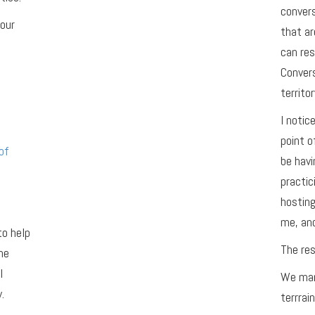
conver
your
that ar
can res
Convers
territor
I notic
point o
of
be havi
practic
hosting
me, and
to help
The res
he
l
We man
.
terrrain