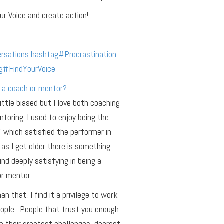
ur Voice and create action!
rsations
hashtag
#
Procrastination
g
#
FindYourVoice
 a coach or mentor?
little biased but I love both coaching
toring. I used to enjoy being the
r’ which satisfied the performer in
as I get older there is something
find deeply satisfying in being a
r mentor.
an that, I find it a privilege to work
ople. People that trust you enough
e their greatest challenges, dearest