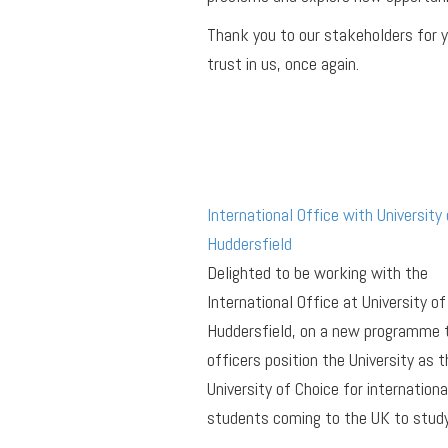
Thank you to our stakeholders for 
trust in us, once again.
International Office with University 
Huddersfield
Delighted to be working with the
International Office at University of
Huddersfield, on a new programme 
officers position the University as t
University of Choice for internationa
students coming to the UK to study