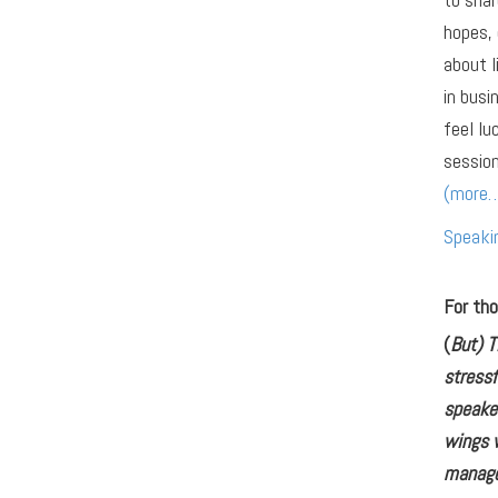
hopes, 
about l
in busi
feel lu
session
(more
Speaki
For tho
(
But) T
stressf
speaker
wings w
manage