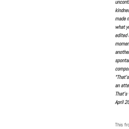
uncontr
kindne
made me
what yo
edited 
moment 
another
sponta
compos
“That’
an att
That’s
April 2
This fr