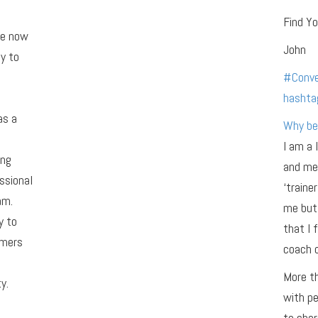
Find Yo
re now
John
y to
#
Conve
hashta
as a
Why be
I am a 
ing
and men
ssional
‘traine
am.
me but 
y to
that I 
omers
coach o
More th
y.
with pe
to shar