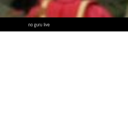
Alternative:
no guru live