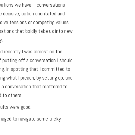
sations we have – conversations
e decisive, action orientated and
olve tensions or competing values.
ations that boldly take us into new
y.
ed recently I was almost on the
f putting off a conversation I should
ng. In spotting that I committed to
ing what I preach, by setting up, and
 a conversation that mattered to
 to others.
ults were good.
aged to navigate some tricky
.