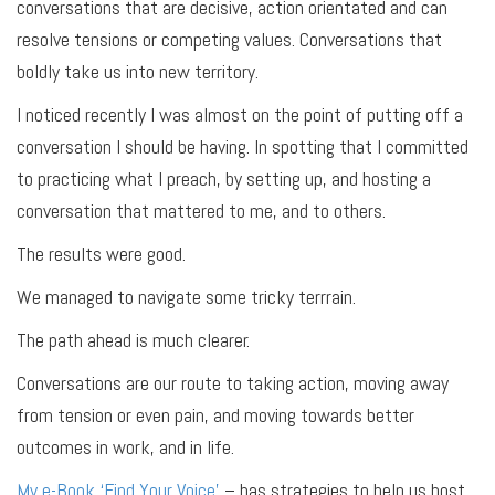
conversations that are decisive, action orientated and can
resolve tensions or competing values. Conversations that
boldly take us into new territory.
I noticed recently I was almost on the point of putting off a
conversation I should be having. In spotting that I committed
to practicing what I preach, by setting up, and hosting a
conversation that mattered to me, and to others.
The results were good.
We managed to navigate some tricky terrrain.
The path ahead is much clearer.
Conversations are our route to taking action, moving away
from tension or even pain, and moving towards better
outcomes in work, and in life.
My e-Book ‘Find Your Voice’
– has strategies to help us host