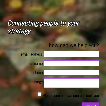
Connecting people to your
strategy
how can we help you?
email address
Fullname
telephone
message
Please confirm we can contact you