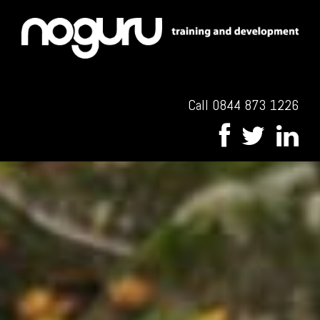
Call 0844 873 1226