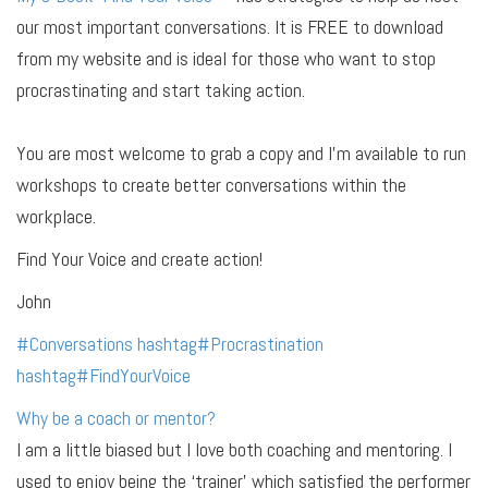
our most important conversations. It is FREE to download
from my website and is ideal for those who want to stop
procrastinating and start taking action.
You are most welcome to grab a copy and I’m available to run
workshops to create better conversations within the
workplace.
Find Your Voice and create action!
John
#
Conversations
hashtag
#
Procrastination
hashtag
#
FindYourVoice
Why be a coach or mentor?
I am a little biased but I love both coaching and mentoring. I
used to enjoy being the ‘trainer’ which satisfied the performer