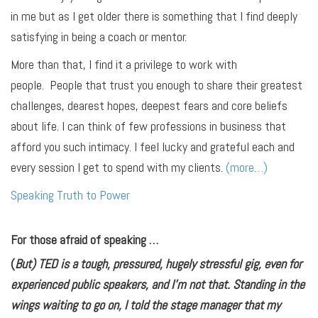
in me but as I get older there is something that I find deeply
satisfying in being a coach or mentor.
More than that, I find it a privilege to work with
people. People that trust you enough to share their greatest
challenges, dearest hopes, deepest fears and core beliefs
about life. I can think of few professions in business that
afford you such intimacy. I feel lucky and grateful each and
every session I get to spend with my clients.
(more…)
Speaking Truth to Power
For those afraid of speaking …
(
But) TED is a tough, pressured, hugely stressful gig, even for
experienced public speakers, and I’m not that. Standing in the
wings waiting to go on, I told the stage manager that my