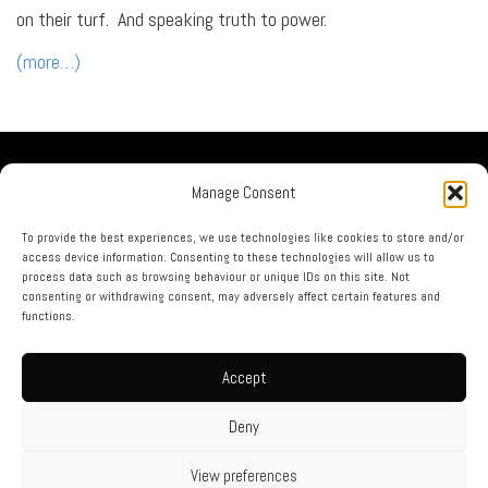
on their turf. And speaking truth to power.
(more…)
Our Company
Manage Consent
No Guru Partners
Privacy Policy
To provide the best experiences, we use technologies like cookies to store and/or
access device information. Consenting to these technologies will allow us to
Terms & Conditions
process data such as browsing behaviour or unique IDs on this site. Not
Contact Us
consenting or withdrawing consent, may adversely affect certain features and
functions.
call us now on: 0844 873 1226
Accept
html sitemap
|
xml sitemap
|
rss feed
Website Designed By Engage Web © no guru 2015 - 2026
Deny
View preferences