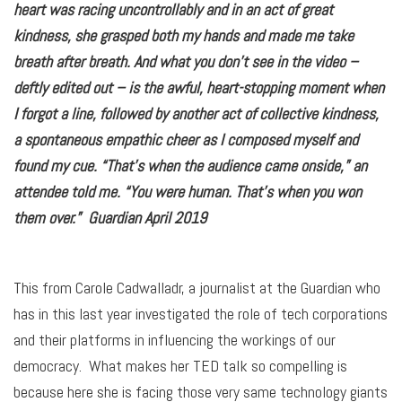
heart was racing uncontrollably and in an act of great
kindness, she grasped both my hands and made me take
breath after breath. And what you don’t see in the video –
deftly edited out – is the awful, heart-stopping moment when
I forgot a line, followed by another act of collective kindness,
a spontaneous empathic cheer as I composed myself and
found my cue. “That’s when the audience came onside,” an
attendee told me. “You were human. That’s when you won
them over.” Guardian April 2019
This from Carole Cadwalladr, a journalist at the Guardian who
has in this last year investigated the role of tech corporations
and their platforms in influencing the workings of our
democracy. What makes her TED talk so compelling is
because here she is facing those very same technology giants