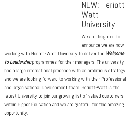
NEW: Heriott
Watt
University
We are delighted to
announce we are now
working with Heriott-Watt University to deliver the
Welcome
to Leadership
programmes for their managers. The university
has a large international presence with an ambitious strategy
and we are looking forward to working with their Professional
and Organisational Development team. Heriott-Watt is the
latest University to join our growing list of valued customers
within Higher Education and we are grateful for this amazing
opportunity.