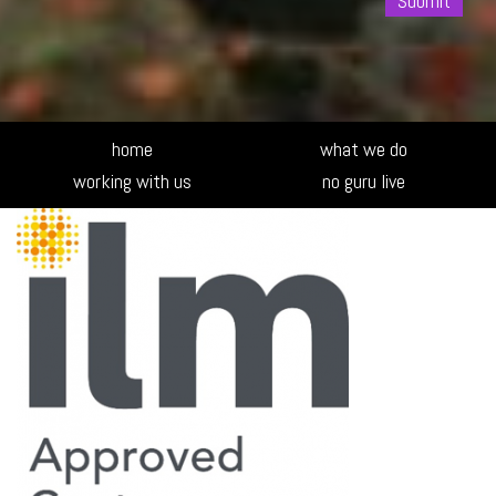
Alte
home
what we do
working with us
no guru live