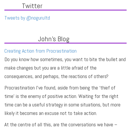
Twitter
Tweets by @nogurultd
John's Blog
Creating Action from Procrastination
Do you know how sometimes, you want to bite the bullet and
make changes but you are a little afraid of the
consequences, and perhaps, the reactions of others?
Procrastination I’ve found, aside from being the ‘thief of
time’ is the enemy of positive action. Waiting for the right
time can be a useful strategy in some situations, but more
likely it becomes an excuse not to take action.
At the centre of all this, are the conversations we have –