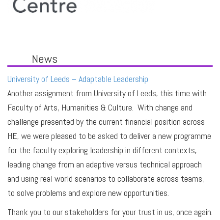
News
University of Leeds – Adaptable Leadership
Another assignment from University of Leeds, this time with
Faculty of Arts, Humanities & Culture. With change and
challenge presented by the current financial position across
HE, we were pleased to be asked to deliver a new programme
for the faculty exploring leadership in different contexts,
leading change from an adaptive versus technical approach
and using real world scenarios to collaborate across teams,
to solve problems and explore new opportunities.
Thank you to our stakeholders for your trust in us, once again.