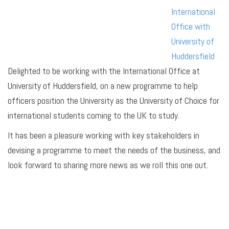
International
Office with
University of
Huddersfield
Delighted to be working with the International Office at
University of Huddersfield, on a new programme to help
officers position the University as the University of Choice for
international students coming to the UK to study.
It has been a pleasure working with key stakeholders in
devising a programme to meet the needs of the business, and
look forward to sharing more news as we roll this one out.