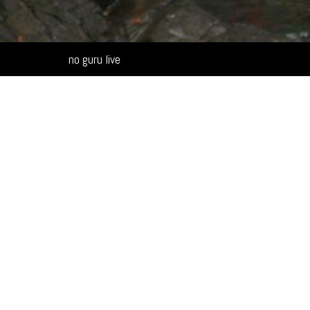
Alternative:
no guru live