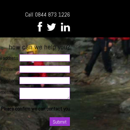
Call 0844 873 1226
how can we help you?
l address
Fullname
telephone
message
Please confirm we can contact you