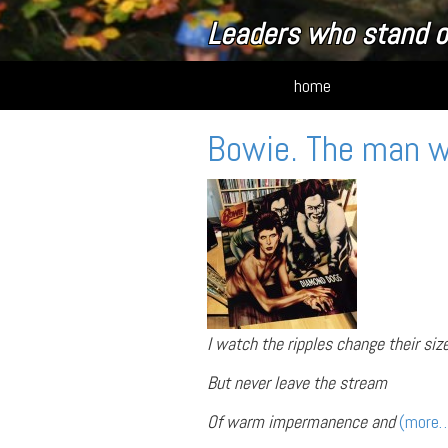
Leaders who stand o
home
Bowie. The man 
I watch the ripples change their siz
But never leave the stream
Of warm impermanence and
(more