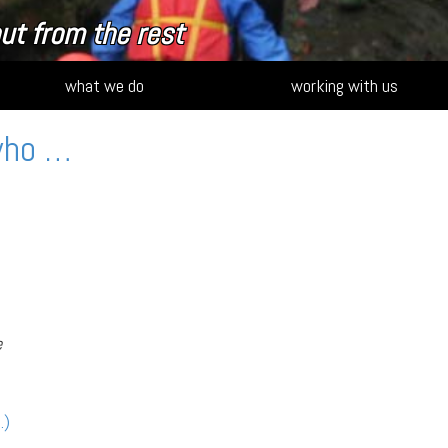
ut from the rest
what we do
working with us
who …
e
…)