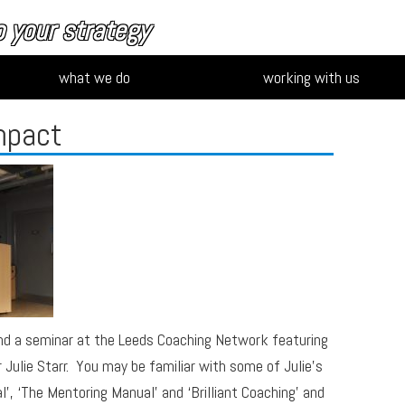
 your strategy
what we do
working with us
mpact
nd a seminar at the Leeds Coaching Network featuring
Julie Starr. You may be familiar with some of Julie’s
’, ‘The Mentoring Manual’ and ‘Brilliant Coaching’ and