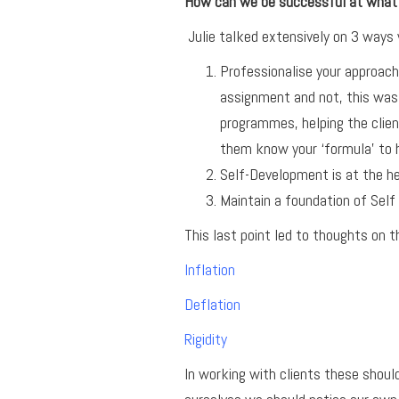
How can we be successful at what
Julie talked extensively on 3 ways
Professionalise your approach
assignment and not, this was 
programmes, helping the clien
them know your ‘formula’ to 
Self-Development is at the he
Maintain a foundation of Self 
This last point led to thoughts on 
Inflation
Deflation
Rigidity
In working with clients these shou