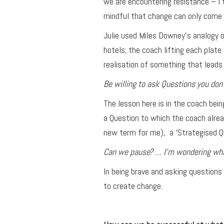
we are encountering resistance – I 
mindful that change can only come 
Julie used Miles Downey’s analogy o
hotels; the coach lifting each plat
realisation of something that leads
Be willing to ask Questions you don’
The lesson here is in the coach bei
a Question to which the coach alrea
new term for me), a ‘Strategised Q
Can we pause? … I’m wondering what
In being brave and asking questions
to create change.