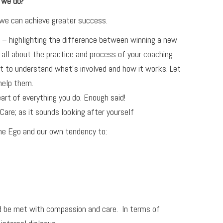
 we do?
 we can achieve greater success.
 – highlighting the difference between winning a new
all about the practice and process of your coaching
t to understand what’s involved and how it works. Let
help them.
art of everything you do. Enough said!
Care; as it sounds looking after yourself
the Ego and our own tendency to:
ld be met with compassion and care. In terms of