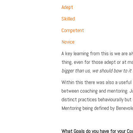
Adept
Skilled
Competent
Novice
A key learning from this is we are a
thing, even for those adept or at 
bigger than us, we should bow to it 
Within this there was also a useful
between coaching and mentoring. Ju
distinct practices behaviourally but 
Mentoring being defined by Benevo
What Goals do you have for your Co