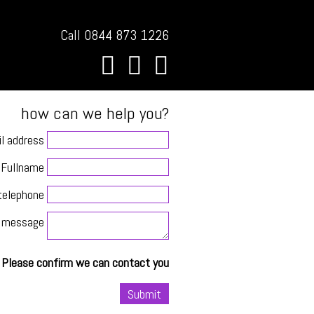
Call 0844 873 1226
how can we help you?
l address
Fullname
telephone
message
Please confirm we can contact you