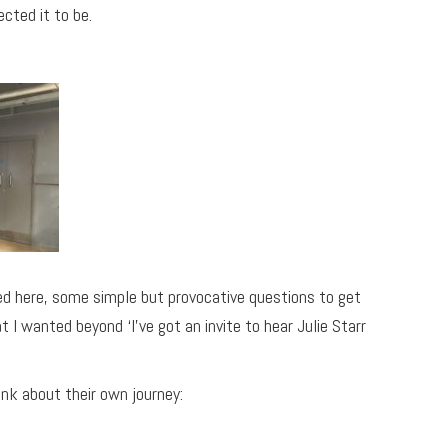
cted it to be.
used here, some simple but provocative questions to get
I wanted beyond ‘I’ve got an invite to hear Julie Starr
nk about their own journey: