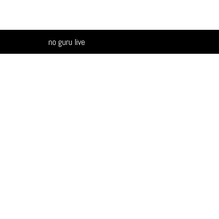
Alternative:
no guru live