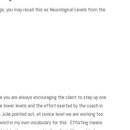
ge, you may recall this as Neurological Levels from the
 you are always encouraging the client to step up one
e lower levels and the effort exerted by the coach in
s Julie pointed out, at novice level we are working too
a word in my own vocabulary for this. Efforting means