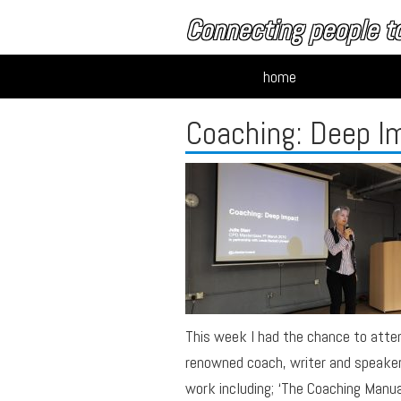
Connecting people to
home
Coaching: Deep I
This week I had the chance to atte
renowned coach, writer and speaker 
work including; ‘The Coaching Manual