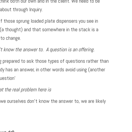
think both our own and in the client. We need to be
about through Inquiry.
f those sprung loaded plate dispensers you see in
e (a thought) and that somewhere in the stack is a
 to change.
t know the answer to. A question is an offering.
ng prepared to ask those types of questions rather than
dy has an answer, in other words avoid using (another
uestion’
 the real problem here is
 we ourselves don’t know the answer to, we are likely