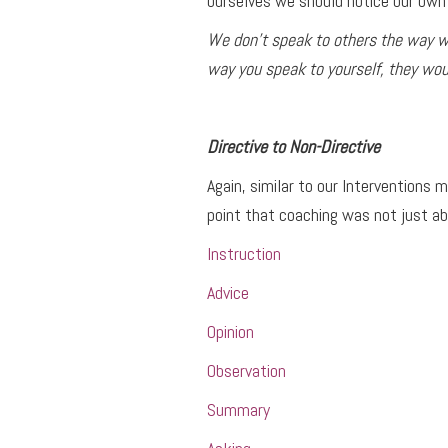
ourselves we should notice our own 
We don’t speak to others the way we
way you speak to yourself, they woul
Directive to Non-Directive
Again, similar to our Interventions
point that coaching was not just ab
Instruction
Advice
Opinion
Observation
Summary