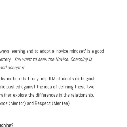
lways learning and to adopt a ‘novice mindset’ is a good
mastery.
You want to seek the Novice. Coaching is
and accept it
 distinction that may help ILM students distinguish
lie pushed against the idea of defining these two
rather, explore the differences in the relationship,
lence (Mentor) and Respect (Mentee).
aching?