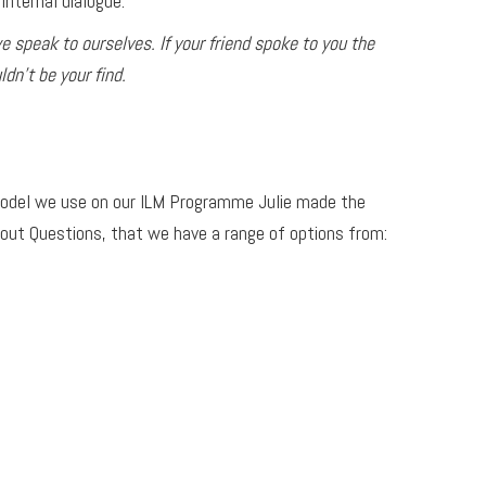
internal dialogue.
 speak to ourselves. If your friend spoke to you the
dn’t be your find.
 model we use on our ILM Programme Julie made the
out Questions, that we have a range of options from: