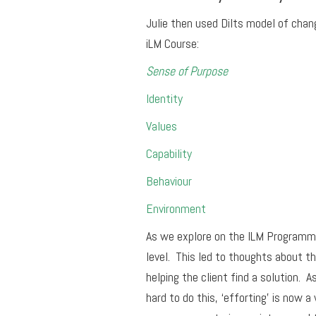
Julie then used Dilts model of chan
iLM Course:
Sense of Purpose
Identity
Values
Capability
Behaviour
Environment
As we explore on the ILM Programme
level. This led to thoughts about th
helping the client find a solution. A
hard to do this, ‘efforting’ is now 