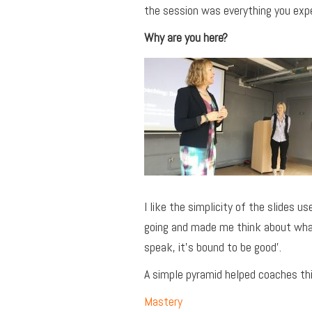
the session was everything you expe
Why are you here?
I like the simplicity of the slides 
going and made me think about what 
speak, it’s bound to be good’.
A simple pyramid helped coaches thi
Mastery